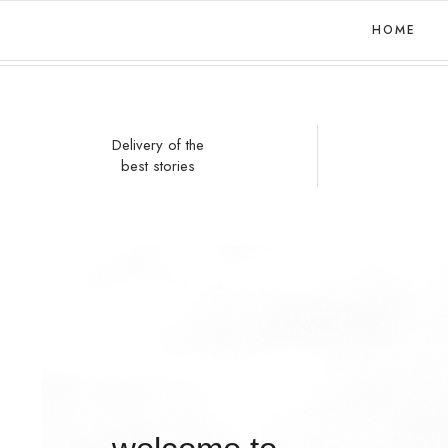
HOME
Delivery of the
best stories