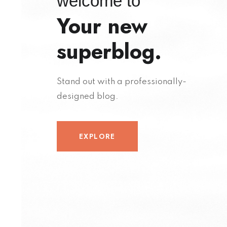
welcome to
Your new
superblog.
Stand out with a professionally-
designed blog.
EXPLORE