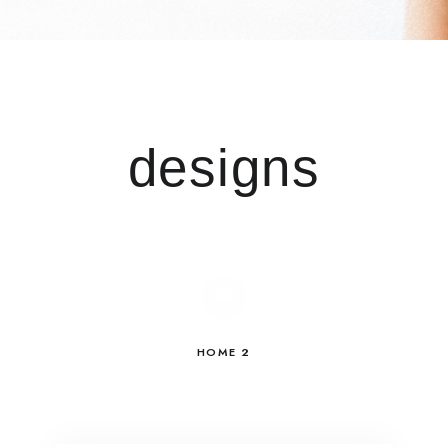
designs
HOME 2