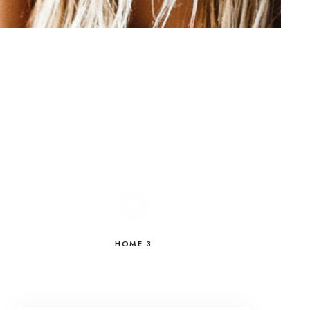
HOME 3