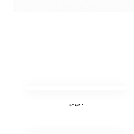
HOME 1