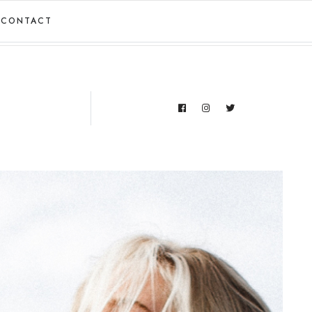
CONTACT