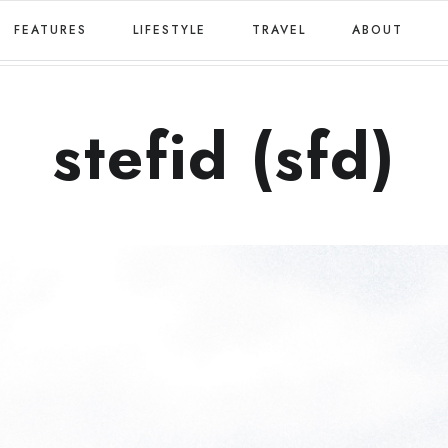
FEATURES
LIFESTYLE
TRAVEL
ABOUT
stefid (sfd)