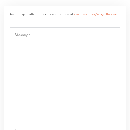
For cooperation please contact me at
cooperation@sayville.com