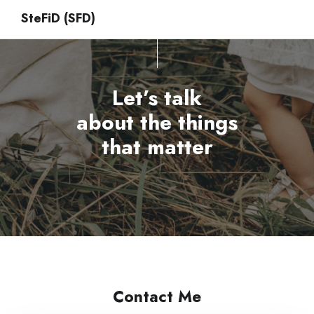
SteFiD (SFD)
Let’s talk
about the things
that matter
Contact Me