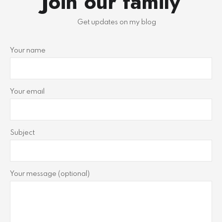
Join our family
Get updates on my blog
Your name
Your email
Subject
Your message (optional)