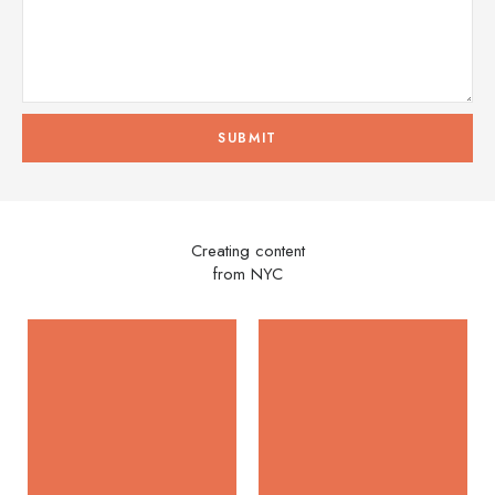
Creating content
from NYC