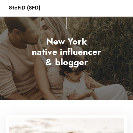
SteFiD (SFD)
New York
native influencer
& blogger