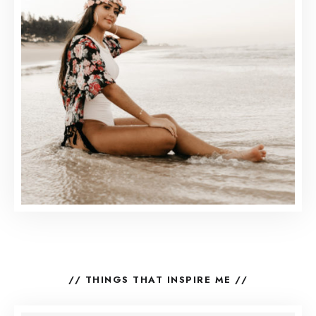
// THINGS THAT INSPIRE ME //