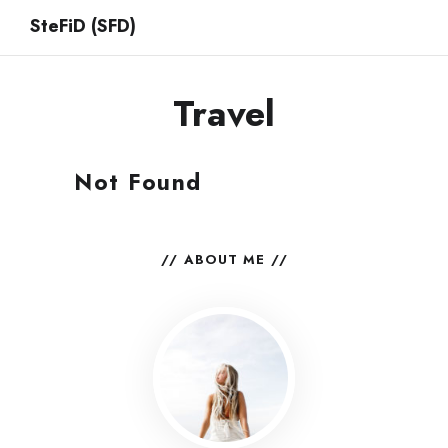
SteFiD (SFD)
Travel
Not Found
ABOUT ME