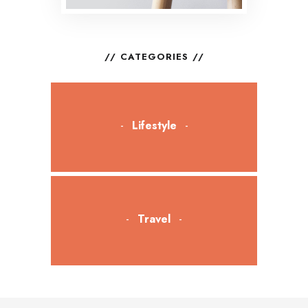
CATEGORIES
Lifestyle
Travel