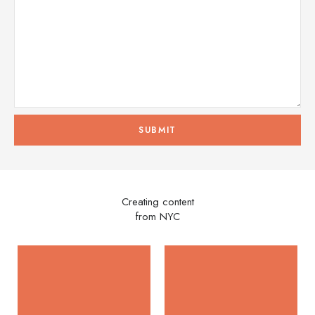
Creating content
from NYC