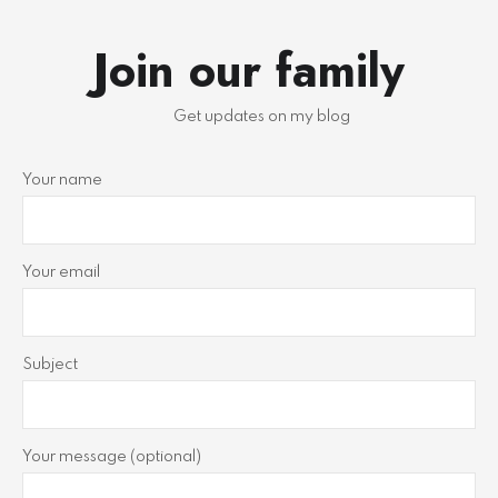
Join our family
Get updates on my blog
Your name
Your email
Subject
Your message (optional)