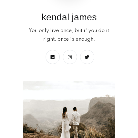
kendal james
You only live once, but if you do it
right, once is enough.
Launche a new
space
READ