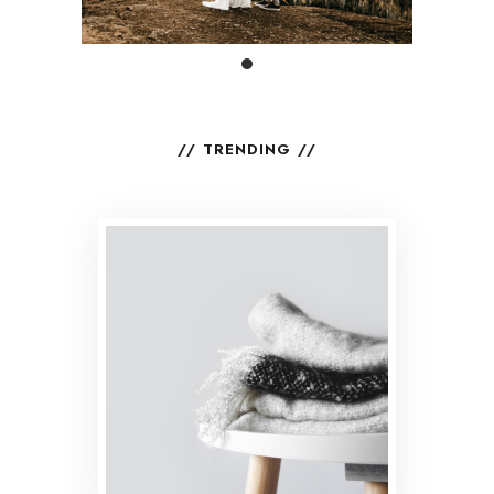
TRENDING