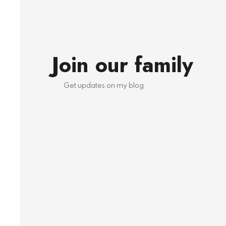
Join our family
Get updates on my blog