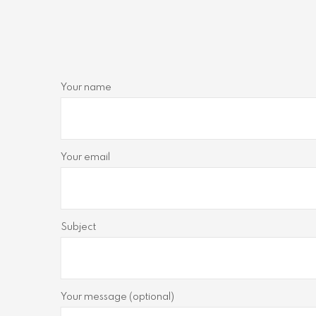
Your name
Your email
Subject
Your message (optional)